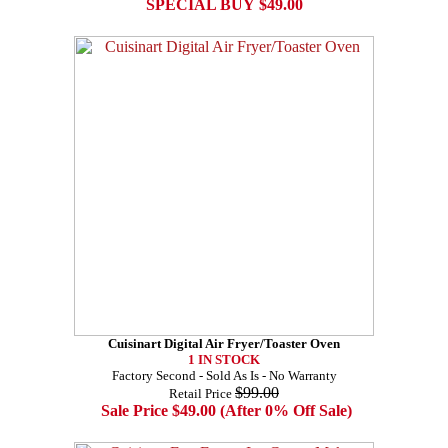
SPECIAL BUY $49.00
Cuisinart Digital Air Fryer/Toaster Oven
1 IN STOCK
Factory Second - Sold As Is - No Warranty
$99.00
Retail Price
Sale Price $49.00 (After 0% Off Sale)