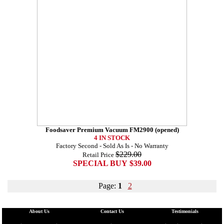
Foodsaver Premium Vacuum FM2900 (opened)
4 IN STOCK
Factory Second - Sold As Is - No Warranty
$229.00
Retail Price
SPECIAL BUY $39.00
Page:
1
2
About Us
Contact Us
Testimonials