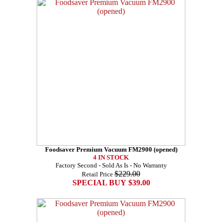
Foodsaver Premium Vacuum FM2900 (opened)
4 IN STOCK
Factory Second - Sold As Is - No Warranty
$229.00
Retail Price
SPECIAL BUY $39.00