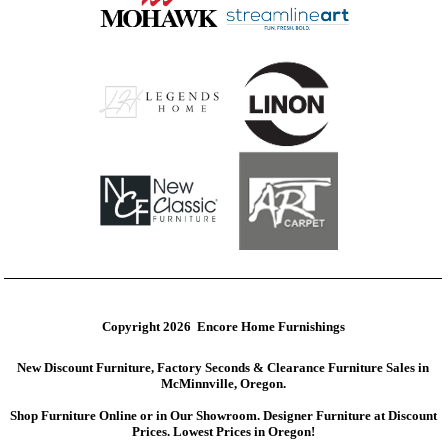
Copyright 2026 Encore Home Furnishings
New Discount Furniture, Factory Seconds & Clearance Furniture Sales in
McMinnville, Oregon.
Shop Furniture Online or in Our Showroom. Designer Furniture at Discount
Prices. Lowest Prices in Oregon!