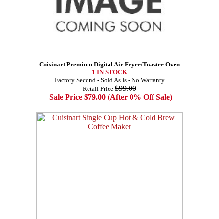
Cuisinart Premium Digital Air Fryer/Toaster Oven
1 IN STOCK
Factory Second - Sold As Is - No Warranty
$99.00
Retail Price
Sale Price $79.00 (After 0% Off Sale)