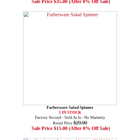
Sale Price $35.00 (After 0% Off Sale)
Farberware Salad Spinner
1 IN STOCK
Factory Second - Sold As Is - No Warranty
$29.00
Retail Price
Sale Price $15.00 (After 0% Off Sale)