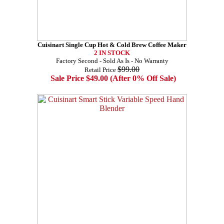
Cuisinart Single Cup Hot & Cold Brew Coffee Maker
2 IN STOCK
Factory Second - Sold As Is - No Warranty
$99.00
Retail Price
Sale Price $49.00 (After 0% Off Sale)