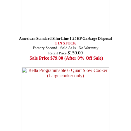
American Standard Slim-Line 1.25HP Garbage Disposal
1 IN STOCK
Factory Second - Sold As Is - No Warranty
$159.00
Retail Price
Sale Price $79.00 (After 0% Off Sale)