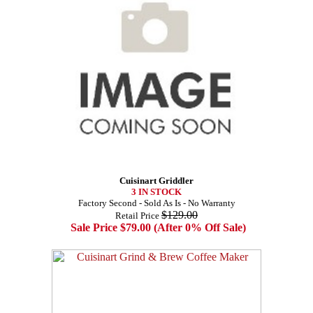
Cuisinart Griddler
3 IN STOCK
Factory Second - Sold As Is - No Warranty
$129.00
Retail Price
Sale Price $79.00 (After 0% Off Sale)