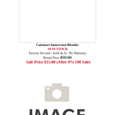
Cuisinart Immersion Blender
10 IN STOCK
Factory Second - Sold As Is - No Warranty
$59.00
Retail Price
Sale Price $15.00 (After 0% Off Sale)