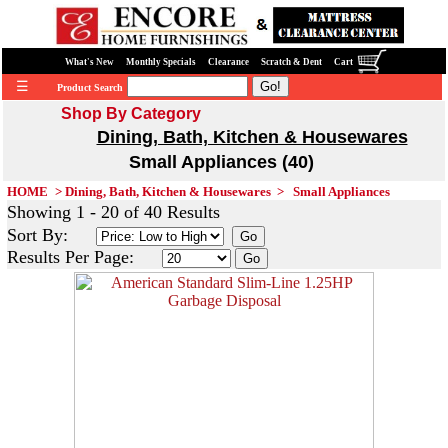
What's New
Monthly Specials
Clearance
Scratch & Dent
Cart
☰
Product Search
Shop By Category
Dining, Bath, Kitchen & Housewares
Small Appliances (40)
HOME
>
Dining, Bath, Kitchen & Housewares
>
Small Appliances
Showing 1 - 20 of 40 Results
Sort By:
Results Per Page: