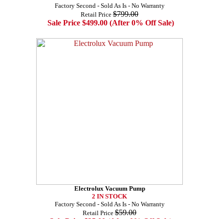
Factory Second - Sold As Is - No Warranty
$799.00
Retail Price
Sale Price $499.00 (After 0% Off Sale)
Electrolux Vacuum Pump
2 IN STOCK
Factory Second - Sold As Is - No Warranty
$59.00
Retail Price