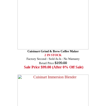
Cuisinart Grind & Brew Coffee Maker
2 IN STOCK
Factory Second - Sold As Is - No Warranty
$199.00
Retail Price
Sale Price $99.00 (After 0% Off Sale)