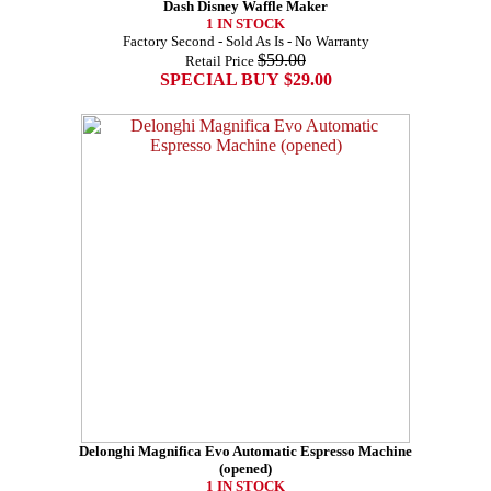
Dash Disney Waffle Maker
1 IN STOCK
Factory Second - Sold As Is - No Warranty
$59.00
Retail Price
SPECIAL BUY $29.00
Delonghi Magnifica Evo Automatic Espresso Machine
(opened)
1 IN STOCK