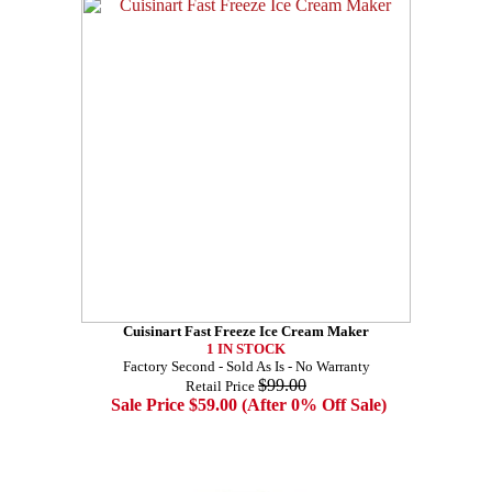
Cuisinart Fast Freeze Ice Cream Maker
1 IN STOCK
Factory Second - Sold As Is - No Warranty
$99.00
Retail Price
Sale Price $59.00 (After 0% Off Sale)