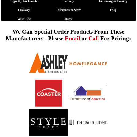
Sign Up For Emails
Delivery
Financing & Leasing
Layaway
Directions to Store
FAQ
Wish List
Home
We Can Special Order Products From These
Manufacturers - Please
Email
or
Call
For Pricing: