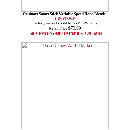
Cuisinart Smart Stick Variable Speed Hand Blender
3 IN STOCK
Factory Second - Sold As Is - No Warranty
$79.00
Retail Price
Sale Price $29.00 (After 0% Off Sale)