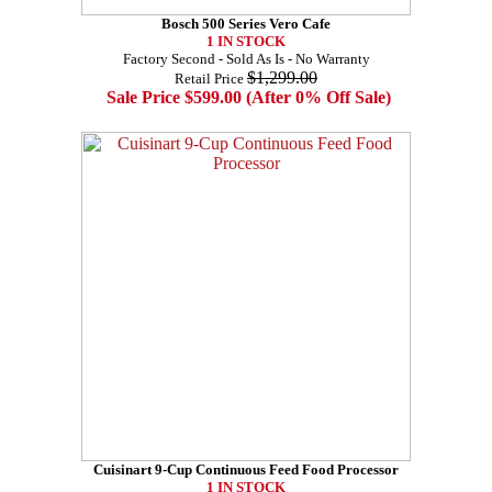
Bosch 500 Series Vero Cafe
1 IN STOCK
Factory Second - Sold As Is - No Warranty
$1,299.00
Retail Price
Sale Price $599.00 (After 0% Off Sale)
Cuisinart 9-Cup Continuous Feed Food Processor
1 IN STOCK