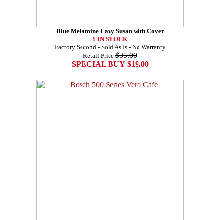
Blue Melamine Lazy Susan with Cover
1 IN STOCK
Factory Second - Sold As Is - No Warranty
$35.00
Retail Price
SPECIAL BUY $19.00