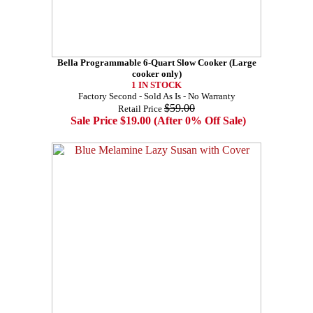
Bella Programmable 6-Quart Slow Cooker (Large
cooker only)
1 IN STOCK
Factory Second - Sold As Is - No Warranty
$59.00
Retail Price
Sale Price $19.00 (After 0% Off Sale)