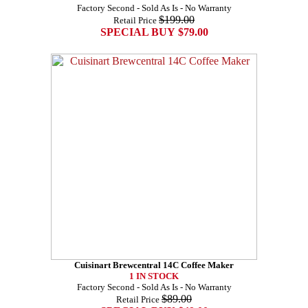
Factory Second - Sold As Is - No Warranty
$199.00
Retail Price
SPECIAL BUY $79.00
Cuisinart Brewcentral 14C Coffee Maker
1 IN STOCK
Factory Second - Sold As Is - No Warranty
$89.00
Retail Price