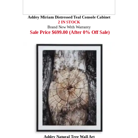
Ashley Miriam Distressed Teal Console Cabinet
2 IN STOCK
Brand New With Warranty
Sale Price $699.00 (After 0% Off Sale)
Ashley Natural Tree Wall Art