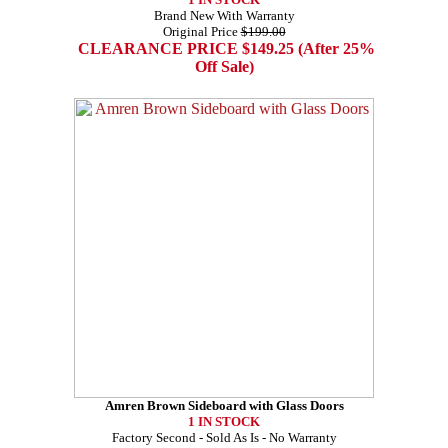
Brand New With Warranty
Original Price
$199.00
CLEARANCE PRICE $149.25 (After 25%
Off Sale)
Amren Brown Sideboard with Glass Doors
1 IN STOCK
Factory Second - Sold As Is - No Warranty