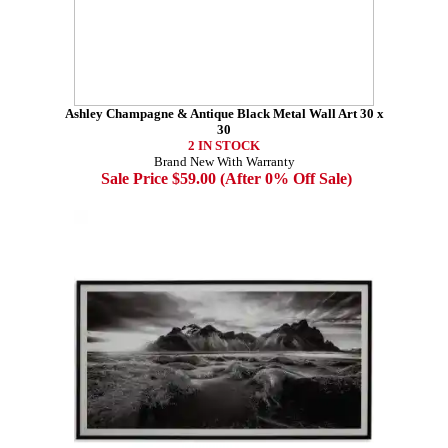
Ashley Champagne & Antique Black Metal Wall Art 30 x
30
2 IN STOCK
Brand New With Warranty
Sale Price $59.00 (After 0% Off Sale)