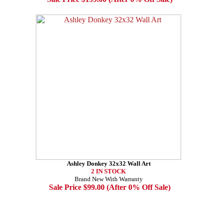
Ashley Donkey 32x32 Wall Art
2 IN STOCK
Brand New With Warranty
Sale Price $99.00 (After 0% Off Sale)