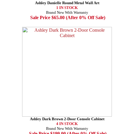
Ashley Danielle Round Metal Wall Art
1 IN STOCK
Brand New With Warranty
Sale Price $65.00 (After 0% Off Sale)
Ashley Dark Brown 2-Door Console Cabinet
4 IN STOCK
Brand New With Warranty
Sale Price $199.00 (After 0% Off Sale)