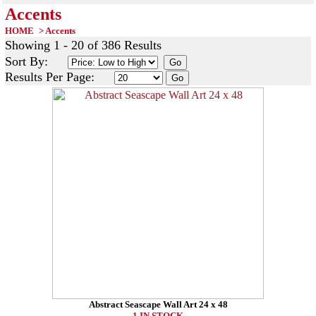
Accents
HOME
>
Accents
Showing 1 - 20 of 386 Results
Sort By:
Results Per Page:
Abstract Seascape Wall Art 24 x 48
1 IN STOCK