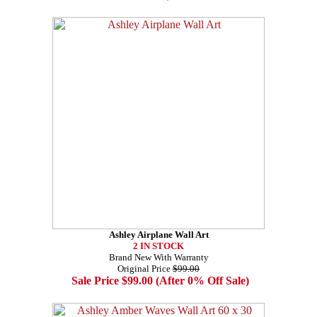
Ashley Airplane Wall Art
2 IN STOCK
Brand New With Warranty
Original Price
$99.00
Sale Price $99.00 (After 0% Off Sale)