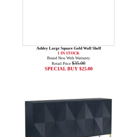
Ashley Large Square Gold Wall Shelf
1 IN STOCK
Brand New With Warranty
$35.00
Retail Price
SPECIAL BUY $25.00