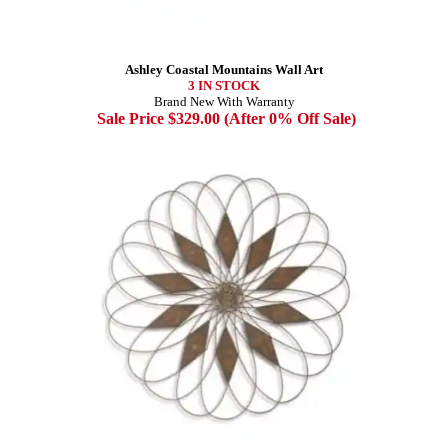
Ashley Coastal Mountains Wall Art
3 IN STOCK
Brand New With Warranty
Sale Price $329.00 (After 0% Off Sale)