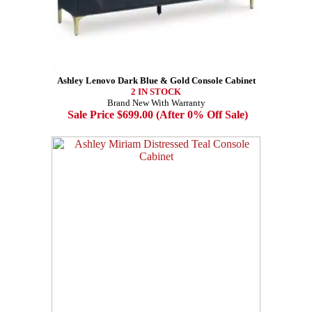
Ashley Lenovo Dark Blue & Gold Console Cabinet
2 IN STOCK
Brand New With Warranty
Sale Price $699.00 (After 0% Off Sale)