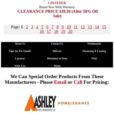
1 IN STOCK
Brand New With Warranty
CLEARANCE PRICE $39.50 (After 50% Off
Sale)
Page:
1
2
3
4
5
6
7
8
9
10
11
12
13
14
15
16
17
18
19
20
About Us
Contact Us
Testimonials
Sign Up For Emails
Delivery
Financing & Leasing
Layaway
Directions to Store
FAQ
Wish List
Home
We Can Special Order Products From These
Manufacturers - Please
Email
or
Call
For Pricing: