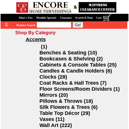
What's New
Monthly Specials
Clearance
Scratch & Dent
Cart
☰
Product Search
Shop By Category
Accents
(1)
Benches & Seating (10)
Bookcases & Shelving (2)
Cabinets & Console Tables (25)
Candles & Candle Holders (6)
Clocks (28)
Coat Racks & Hall Trees (7)
Floor Screens/Room Dividers (1)
Mirrors (20)
Pillows & Throws (18)
Silk Flowers & Trees (6)
Table Top Décor (29)
Vases (11)
Wall Art (222)