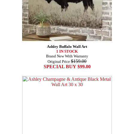
Ashley Buffalo Wall Art
1 IN STOCK
Brand New With Warranty
$159.00
Original Price
SPECIAL BUY $99.00