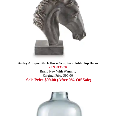
Ashley Antique Black Horse Sculpture Table Top Decor
2 IN STOCK
Brand New With Warranty
Original Price
$99.00
Sale Price $99.00 (After 0% Off Sale)