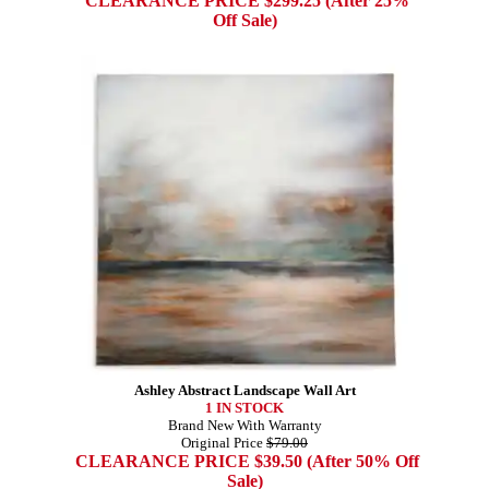
CLEARANCE PRICE $299.25 (After 25%
Off Sale)
Ashley Abstract Landscape Wall Art
1 IN STOCK
Brand New With Warranty
Original Price
$79.00
CLEARANCE PRICE $39.50 (After 50% Off
Sale)