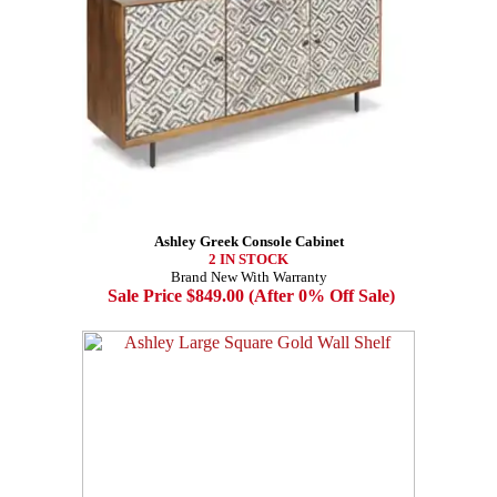
Ashley Greek Console Cabinet
2 IN STOCK
Brand New With Warranty
Sale Price $849.00 (After 0% Off Sale)