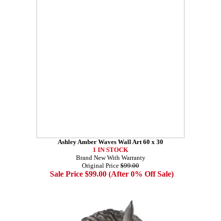
Ashley Amber Waves Wall Art 60 x 30
1 IN STOCK
Brand New With Warranty
Original Price
$99.00
Sale Price $99.00 (After 0% Off Sale)