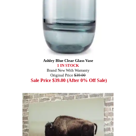
Ashley Blue Clear Glass Vase
1 IN STOCK
Brand New With Warranty
Original Price
$39.00
Sale Price $39.00 (After 0% Off Sale)