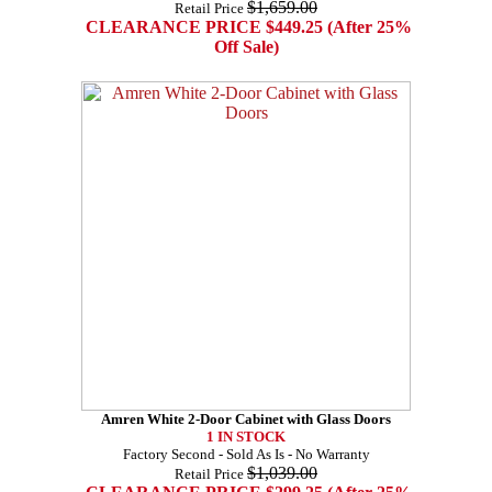
$1,659.00
Retail Price
CLEARANCE PRICE $449.25 (After 25%
Off Sale)
Amren White 2-Door Cabinet with Glass Doors
1 IN STOCK
Factory Second - Sold As Is - No Warranty
$1,039.00
Retail Price