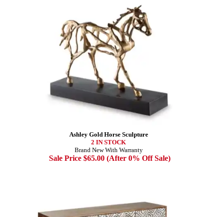
Ashley Gold Horse Sculpture
2 IN STOCK
Brand New With Warranty
Sale Price $65.00 (After 0% Off Sale)