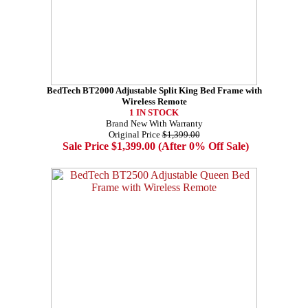
BedTech BT2000 Adjustable Split King Bed Frame with
Wireless Remote
1 IN STOCK
Brand New With Warranty
Original Price
$1,399.00
Sale Price $1,399.00 (After 0% Off Sale)