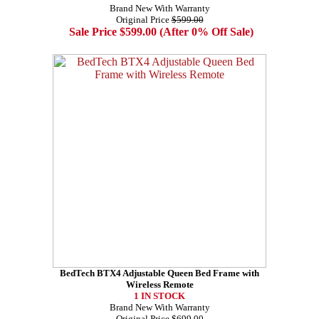
Brand New With Warranty
Original Price
$599.00
Sale Price $599.00 (After 0% Off Sale)
BedTech BTX4 Adjustable Queen Bed Frame with
Wireless Remote
1 IN STOCK
Brand New With Warranty
Original Price
$699.00