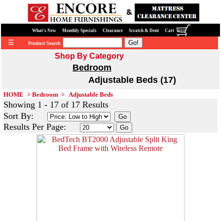
What's New
Monthly Specials
Clearance
Scratch & Dent
Cart
☰
Product Search
Shop By Category
Bedroom
Adjustable Beds (17)
HOME
>
Bedroom
>
Adjustable Beds
Showing 1 - 17 of 17 Results
Sort By:
Results Per Page: