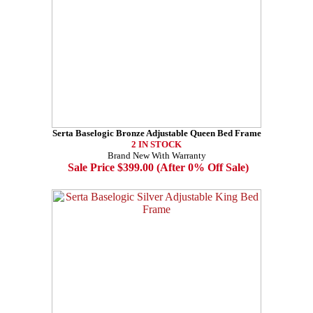
Serta Baselogic Bronze Adjustable Queen Bed Frame
2 IN STOCK
Brand New With Warranty
Sale Price $399.00 (After 0% Off Sale)