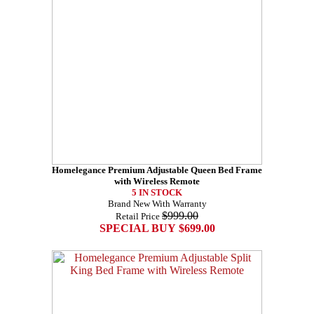
Homelegance Premium Adjustable Queen Bed Frame
with Wireless Remote
5 IN STOCK
Brand New With Warranty
$999.00
Retail Price
SPECIAL BUY $699.00