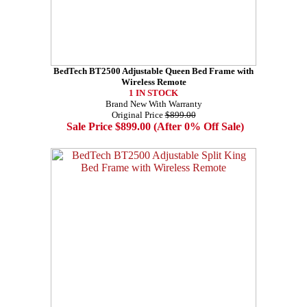
BedTech BT2500 Adjustable Queen Bed Frame with
Wireless Remote
1 IN STOCK
Brand New With Warranty
Original Price
$899.00
Sale Price $899.00 (After 0% Off Sale)