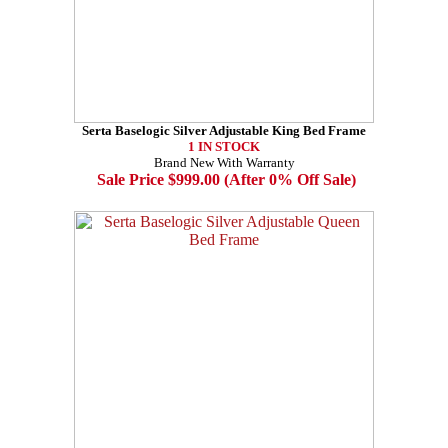
Serta Baselogic Silver Adjustable King Bed Frame
1 IN STOCK
Brand New With Warranty
Sale Price $999.00 (After 0% Off Sale)