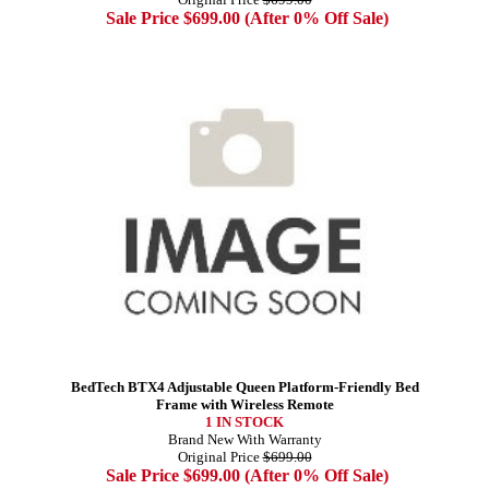
Sale Price $699.00 (After 0% Off Sale)
BedTech BTX4 Adjustable Queen Platform-Friendly Bed
Frame with Wireless Remote
1 IN STOCK
Brand New With Warranty
Original Price
$699.00
Sale Price $699.00 (After 0% Off Sale)