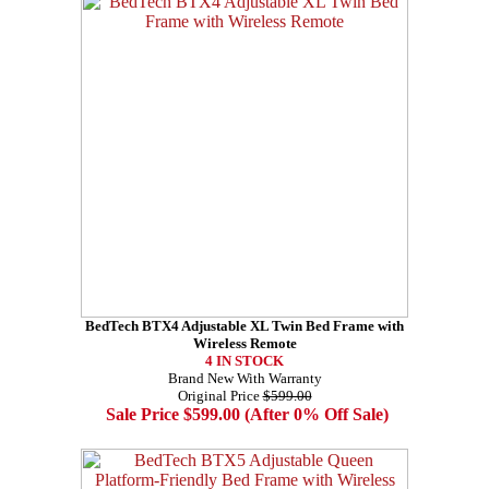
BedTech BTX4 Adjustable XL Twin Bed Frame with
Wireless Remote
4 IN STOCK
Brand New With Warranty
Original Price
$599.00
Sale Price $599.00 (After 0% Off Sale)