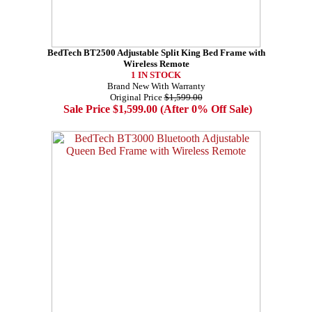
BedTech BT2500 Adjustable Split King Bed Frame with
Wireless Remote
1 IN STOCK
Brand New With Warranty
Original Price
$1,599.00
Sale Price $1,599.00 (After 0% Off Sale)