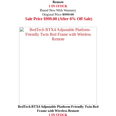
Remote
1 IN STOCK
Brand New With Warranty
Original Price
$999.00
Sale Price $999.00 (After 0% Off Sale)
BedTech BTX4 Adjustable Platform-Friendly Twin Bed
Frame with Wireless Remote
1 IN STOCK