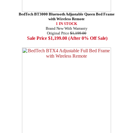
BedTech BT3000 Bluetooth Adjustable Queen Bed Frame
with Wireless Remote
1 IN STOCK
Brand New With Warranty
Original Price
$1,199.00
Sale Price $1,199.00 (After 0% Off Sale)