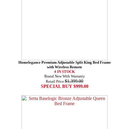
Homelegance Premium Adjustable Split King Bed Frame
with Wireless Remote
4 IN STOCK
Brand New With Warranty
$1,399.00
Retail Price
SPECIAL BUY $999.00