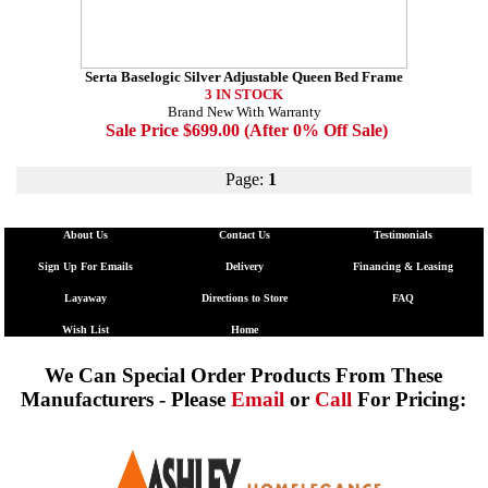
Serta Baselogic Silver Adjustable Queen Bed Frame
3 IN STOCK
Brand New With Warranty
Sale Price $699.00 (After 0% Off Sale)
Page:
1
About Us
Contact Us
Testimonials
Sign Up For Emails
Delivery
Financing & Leasing
Layaway
Directions to Store
FAQ
Wish List
Home
We Can Special Order Products From These
Manufacturers - Please
Email
or
Call
For Pricing: