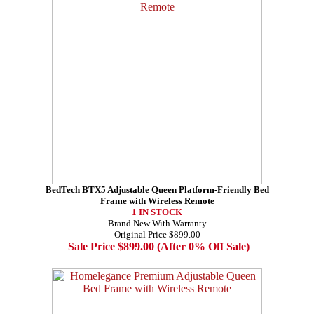
BedTech BTX5 Adjustable Queen Platform-Friendly Bed
Frame with Wireless Remote
1 IN STOCK
Brand New With Warranty
Original Price
$899.00
Sale Price $899.00 (After 0% Off Sale)