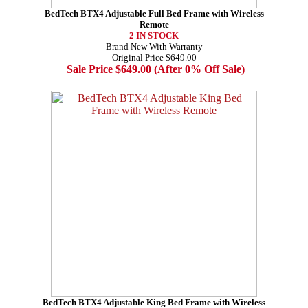
BedTech BTX4 Adjustable Full Bed Frame with Wireless
Remote
2 IN STOCK
Brand New With Warranty
Original Price
$649.00
Sale Price $649.00 (After 0% Off Sale)
BedTech BTX4 Adjustable King Bed Frame with Wireless