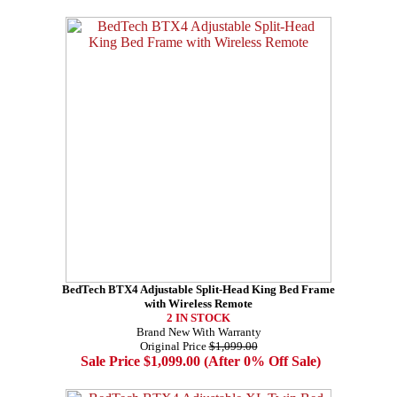
BedTech BTX4 Adjustable Split-Head King Bed Frame
with Wireless Remote
2 IN STOCK
Brand New With Warranty
Original Price
$1,099.00
Sale Price $1,099.00 (After 0% Off Sale)